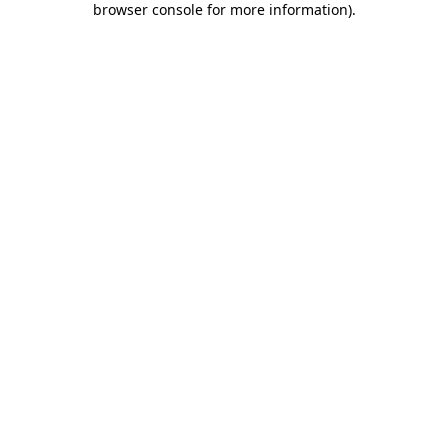
browser console for more information)
.