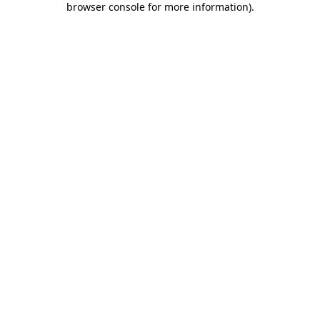
browser console for more information)
.