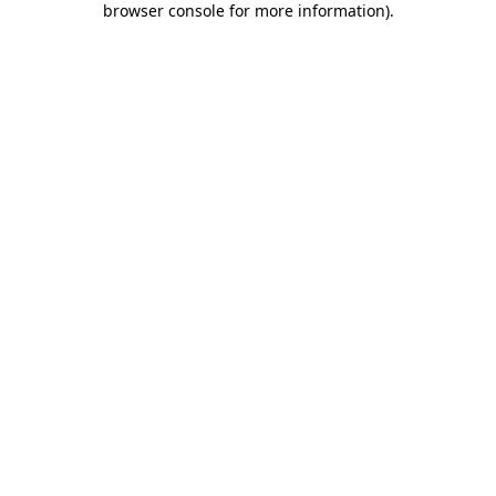
browser console for more information)
.