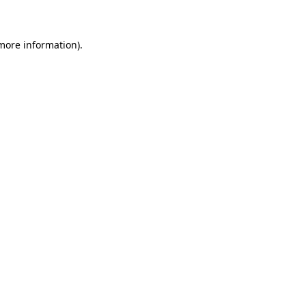
 more information)
.