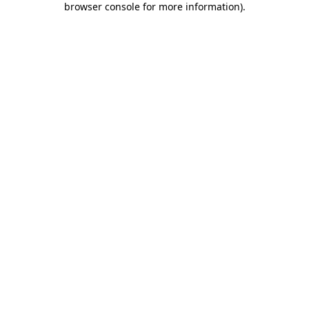
browser console for more information)
.