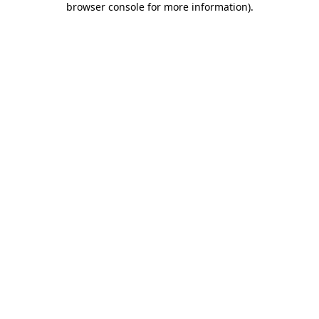
browser console for more information)
.