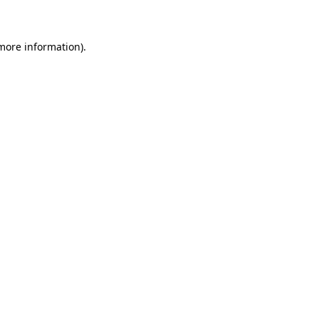
 more information)
.