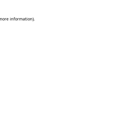
 more information)
.