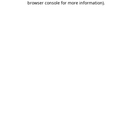
browser console for more information)
.