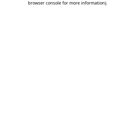
browser console for more information)
.