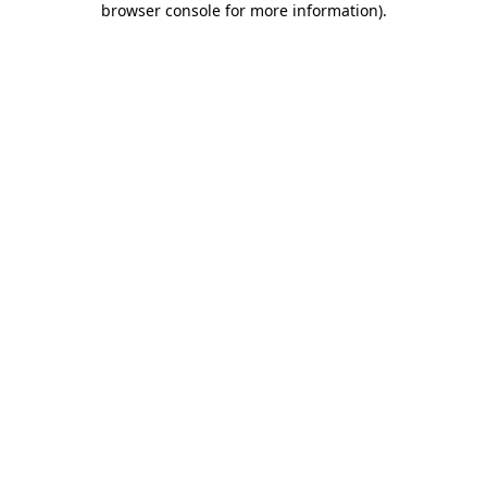
browser console for more information)
.