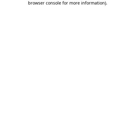
browser console for more information)
.