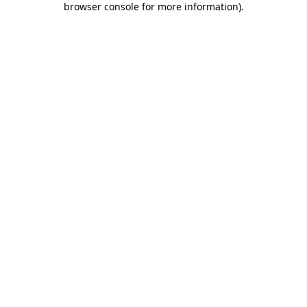
browser console for more information)
.