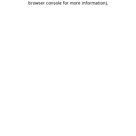
browser console for more information)
.