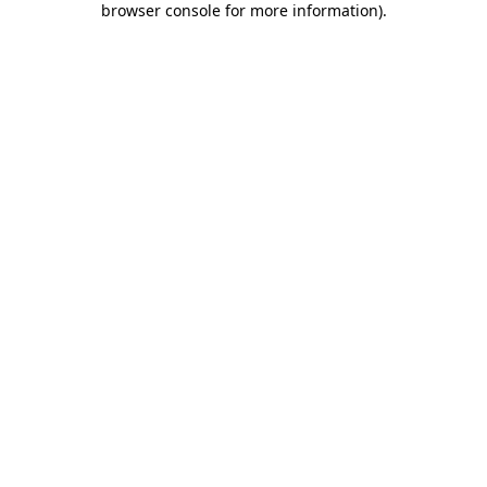
browser console for more information)
.