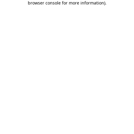
browser console for more information)
.