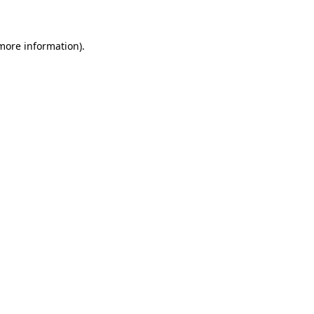
 more information)
.