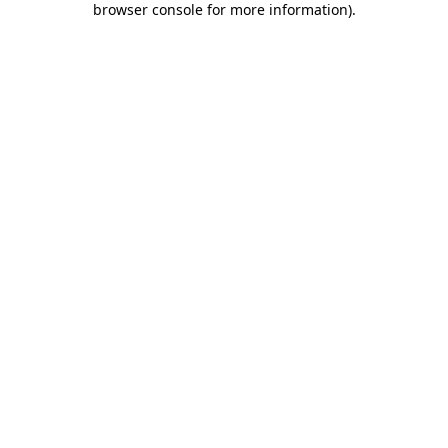
browser console for more information)
.