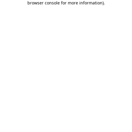
browser console for more information)
.