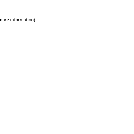
 more information)
.