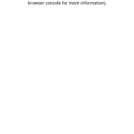
browser console for more information)
.