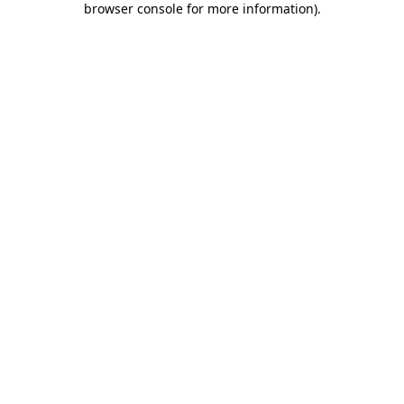
browser console for more information)
.