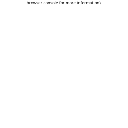
browser console for more information)
.