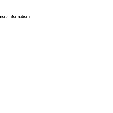
 more information)
.