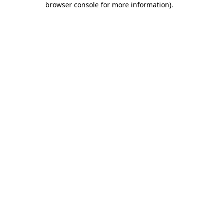
browser console for more information)
.