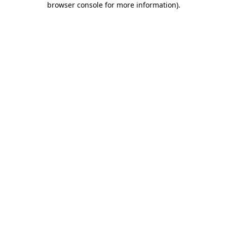
browser console for more information)
.