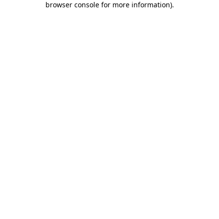
browser console for more information)
.