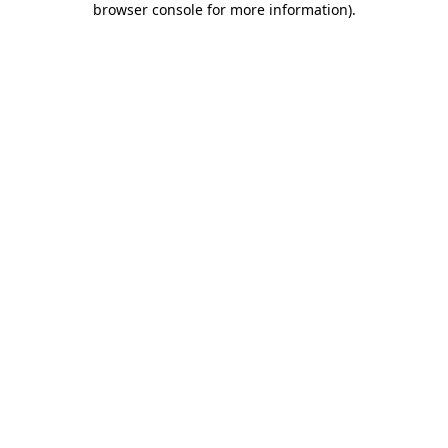
browser console for more information)
.