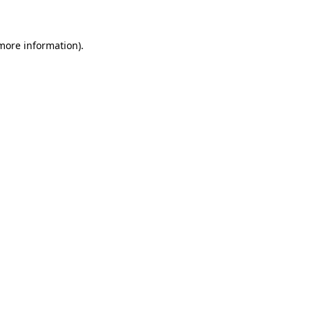
 more information)
.