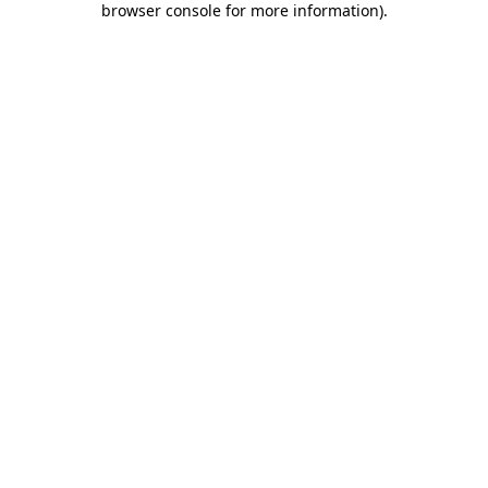
browser console for more information)
.