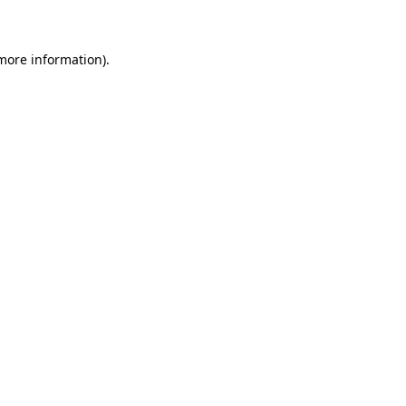
 more information)
.