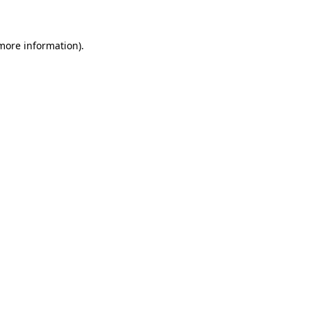
 more information)
.