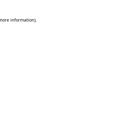
 more information)
.