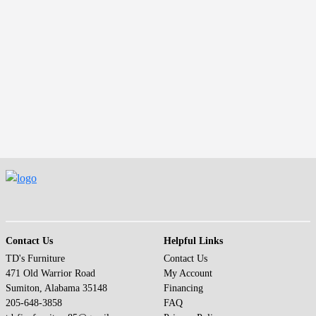
(opens in a new window)
Contact Us
Helpful Links
TD's Furniture
Contact Us
471 Old Warrior Road
My Account
Sumiton, Alabama 35148
Financing
205-648-3858
FAQ