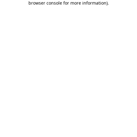
browser console for more information)
.