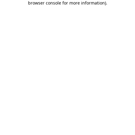
browser console for more information)
.