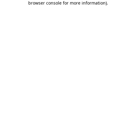
browser console for more information)
.