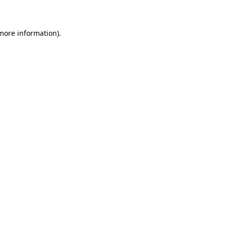
 more information)
.