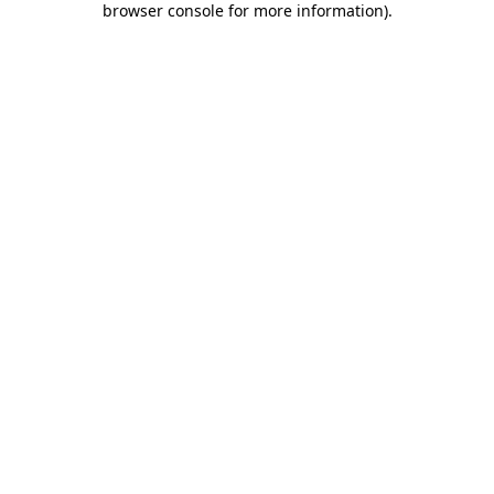
browser console for more information)
.