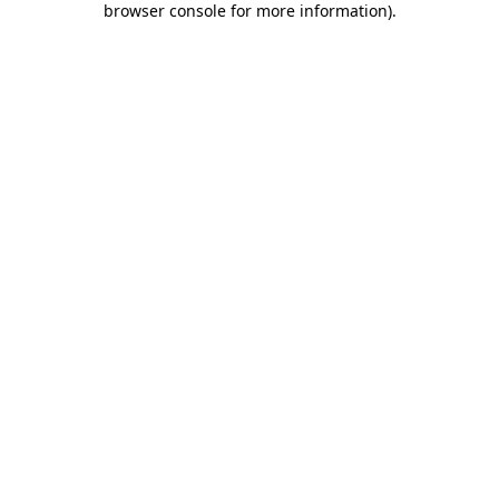
browser console for more information)
.