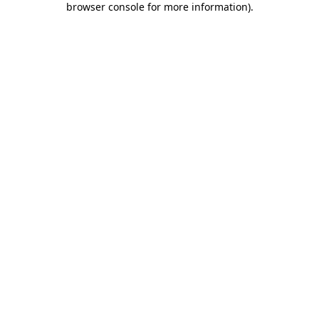
browser console for more information)
.