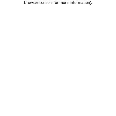
browser console for more information)
.