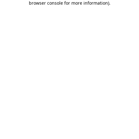
browser console for more information)
.