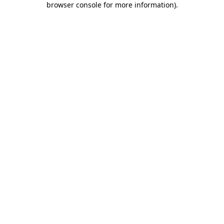
browser console for more information)
.