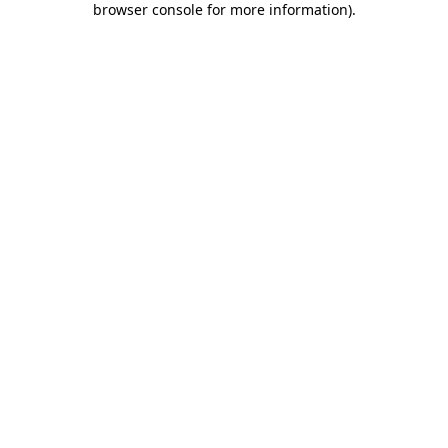
browser console for more information)
.