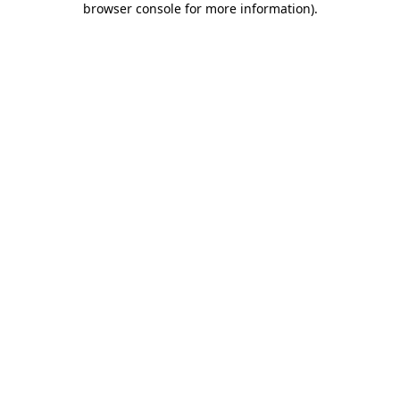
browser console for more information)
.