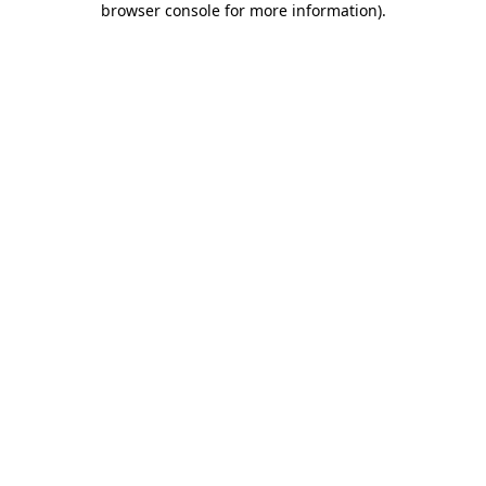
browser console for more information)
.