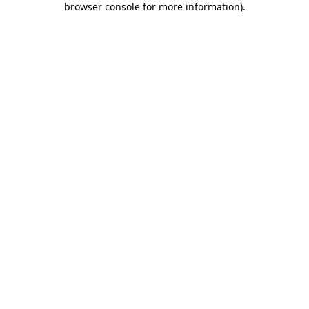
browser console for more information)
.