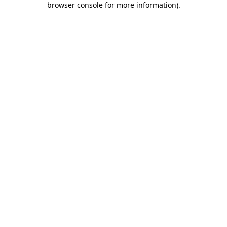
browser console for more information)
.