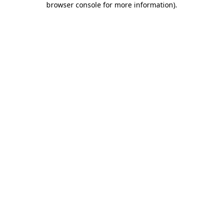
browser console for more information)
.